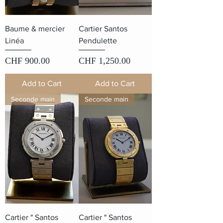
Baume & mercier
Cartier Santos
Linéa
Pendulette
Price
Price
CHF 900.00
CHF 1,250.00
Add to Cart
Add to Cart
Seconde main
Seconde main
Cartier " Santos
Cartier " Santos