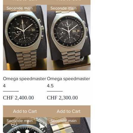
Seconde main
Seconde main
Omega speedmaster
Omega speedmaster
4
4.5
Price
Price
CHF 2,400.00
CHF 2,300.00
Add to Cart
Add to Cart
Seconde main
Seconde main