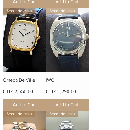
Add to Cart
Add to Cart
Seconde main
Seconde main
Omega De Ville
IWC
Price
Price
CHF 2,550.00
CHF 1,290.00
Add to Cart
Add to Cart
Seconde main
Seconde main