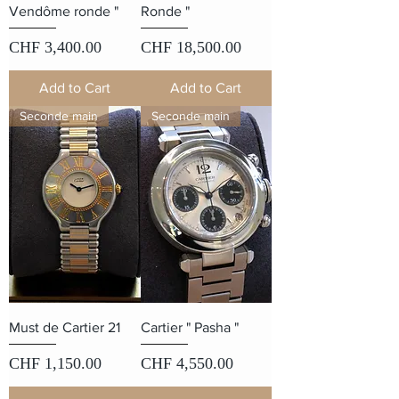
Vendôme ronde "
Ronde "
Price
Price
CHF 3,400.00
CHF 18,500.00
Add to Cart
Add to Cart
Seconde main
Seconde main
Must de Cartier 21
Cartier " Pasha "
Price
Price
CHF 1,150.00
CHF 4,550.00