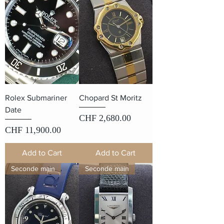
Rolex Submariner
Chopard St Moritz
Date
Price
CHF 2,680.00
Price
CHF 11,900.00
Add to Cart
Add to Cart
Seconde main
Seconde main