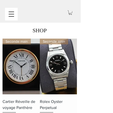
SHOP
Seconde main
Seconde main
Cartier Réveille de
Rolex Oyster
voyage Panthère
Perpetual