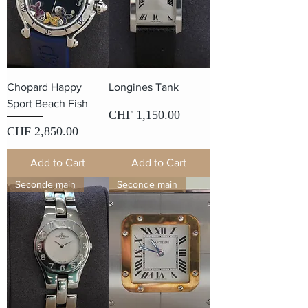
Chopard Happy
Longines Tank
Sport Beach Fish
Price
CHF 1,150.00
Price
CHF 2,850.00
Add to Cart
Add to Cart
Seconde main
Seconde main