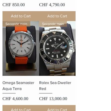
Price
Price
CHF 850.00
CHF 4,790.00
Add to Cart
Add to Cart
Seconde main
Seconde main
Omega Seamaster
Rolex Sea-Dweller
Aqua Terra
Red
Price
Price
CHF 4,600.00
CHF 13,000.00
Add to Cart
Add to Cart